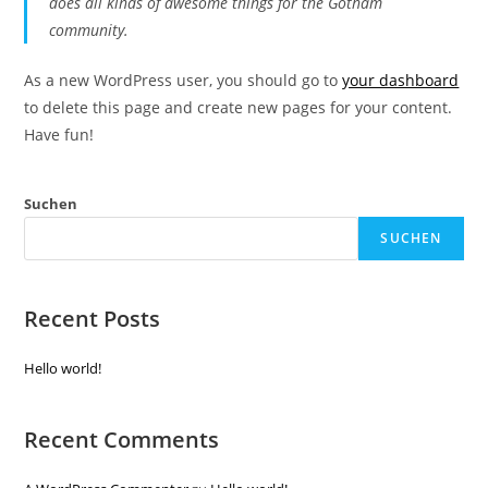
does all kinds of awesome things for the Gotham
community.
As a new WordPress user, you should go to
your dashboard
to delete this page and create new pages for your content.
Have fun!
Suchen
SUCHEN
Recent Posts
Hello world!
Recent Comments