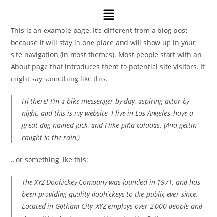
This is an example page. It’s different from a blog post
because it will stay in one place and will show up in your
site navigation (in most themes). Most people start with an
About page that introduces them to potential site visitors. It
might say something like this:
Hi there! I’m a bike messenger by day, aspiring actor by
night, and this is my website. I live in Los Angeles, have a
great dog named Jack, and I like piña coladas. (And gettin‘
caught in the rain.)
…or something like this:
The XYZ Doohickey Company was founded in 1971, and has
been providing quality doohickeys to the public ever since.
Located in Gotham City, XYZ employs over 2,000 people and